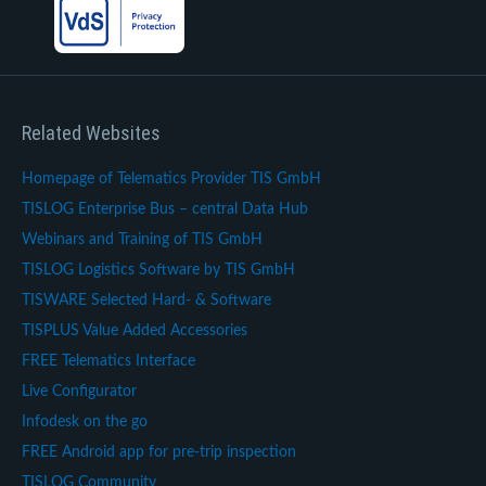
Related Websites
Homepage of Telematics Provider TIS GmbH
TISLOG Enterprise Bus – central Data Hub
Webinars and Training of TIS GmbH
TISLOG Logistics Software by TIS GmbH
TISWARE Selected Hard- & Software
TISPLUS Value Added Accessories
FREE Telematics Interface
Live Configurator
Infodesk on the go
FREE Android app for pre-trip inspection
TISLOG Community