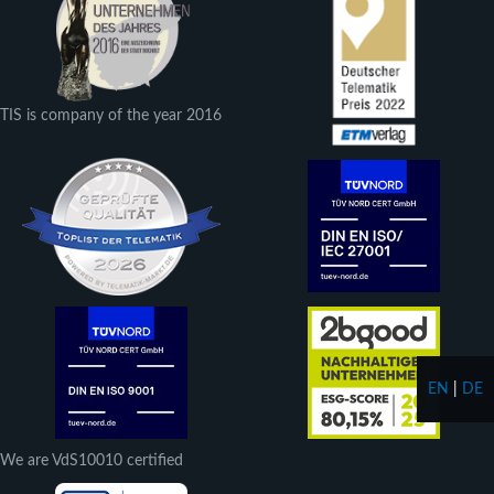
TIS is company of the year 2016
EN
|
DE
We are VdS10010 certified