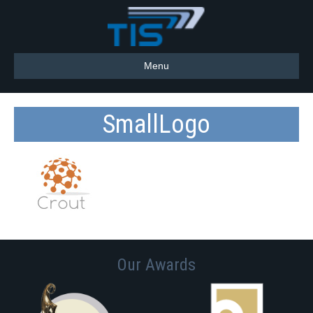
Menu
SmallLogo
Our Awards