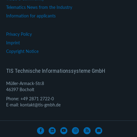
Telematics News from the Industry
Information for applicants
Privacy Policy
Imprint
Copyright Notice
TIS Technische Informationssysteme GmbH
Müller-Armack-Str.8
46397 Bocholt
Phone: +49 2871 2722-0
E-mail: kontakt@tis-gmbh.de
Facebook
Linkedin
Youtube
Instagram
Rss
Email