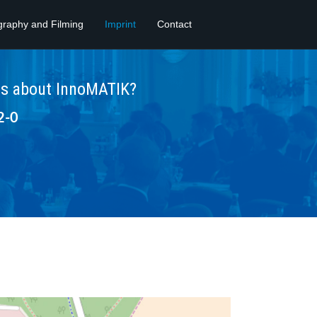
graphy and Filming
Imprint
Contact
ns about InnoMATIK?
2-0