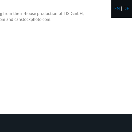
EN
|
DE
ting from the in-house production of TIS GmbH,
.com and canstockphoto.com.