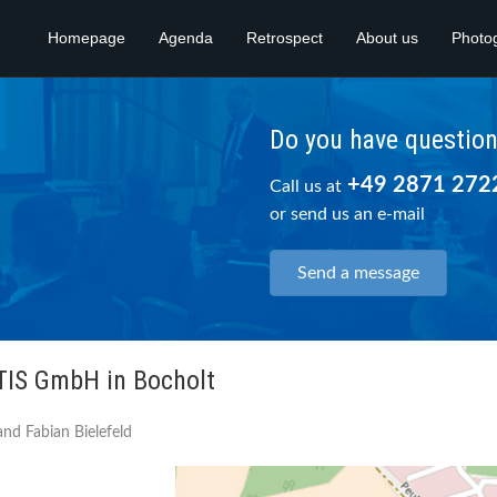
Homepage
Agenda
Retrospect
About us
Photo
Do you have questio
+49 2871 272
Call us at
or send us an e-mail
Send a message
 TIS GmbH in Bocholt
nd Fabian Bielefeld