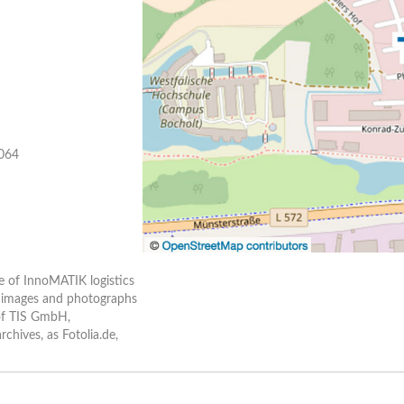
 064
e of InnoMATIK logistics
ll images and photographs
 of TIS GmbH,
hives, as Fotolia.de,