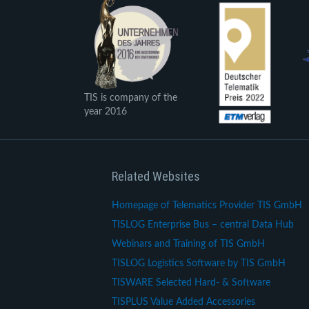
TIS is company of the
year 2016
Related Websites
Homepage of Telematics Provider TIS GmbH
TISLOG Enterprise Bus – central Data Hub
Webinars and Training of TIS GmbH
TISLOG Logistics Software by TIS GmbH
TISWARE Selected Hard- & Software
TISPLUS Value Added Accessories