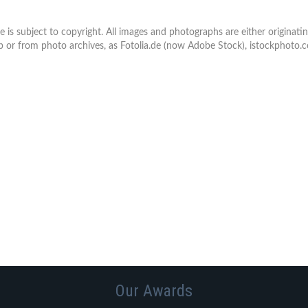
e is subject to copyright. All images and photographs are either origina
or from photo archives, as Fotolia.de (now Adobe Stock), istockphoto
Our Awards