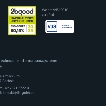
We are VdS10010
certified
Technische Informationssysteme
H
r-Armack-Str.8
7 Bocholt
e: +49 2871 2722-0
l: kontakt@tis-gmbh.de