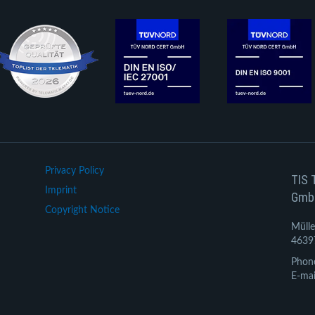
Privacy Policy
TIS 
Imprint
Gmb
Copyright Notice
Mülle
4639
Phon
E-mai