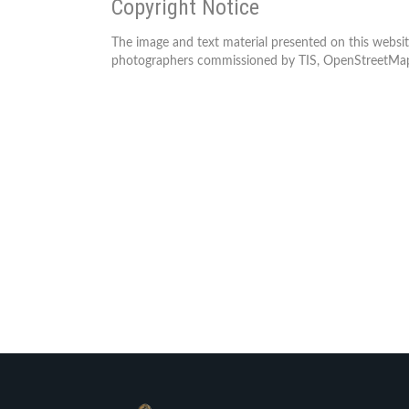
Copyright Notice
The image and text material presented on this websit
photographers commissioned by TIS, OpenStreetMap 