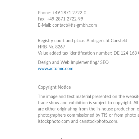
Phone: +49 2871 2722-0
Fax: +49 2871 2722-99
E-Mail: contact@tis-gmbh.com
Registry court and place: Amtsgericht Coesfeld
HRB-Nr. 8267
Value added tax identification number: DE 124 168
Design and Web Implementing/ SEO
www.actomic.com
Copyright Notice
The image and text material presented on the websit
trade show and exhibition is subject to copyright. A
are either originating from the in-house production
photographers commissioned by TIS or from photo arc
istockphoto.com and canstockphoto.com.