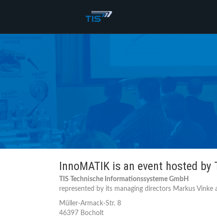
InnoMATIK is an event hosted by
TIS Technische Informationssysteme GmbH
represented by its managing directors Markus Vinke a
Müller-Armack-Str. 8
46397 Bocholt