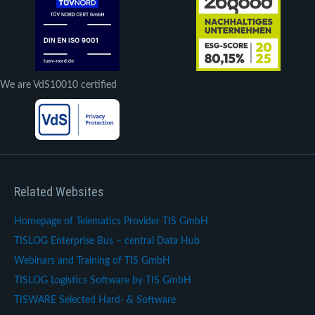
We are VdS10010 certified
Related Websites
Homepage of Telematics Provider TIS GmbH
TISLOG Enterprise Bus – central Data Hub
Webinars and Training of TIS GmbH
TISLOG Logistics Software by TIS GmbH
TISWARE Selected Hard- & Software