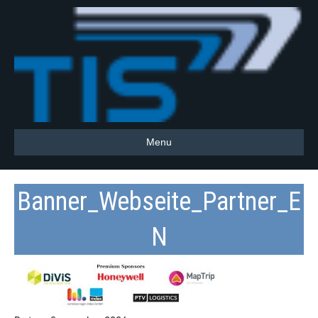
Menu
Banner_Webseite_Partner_E
N