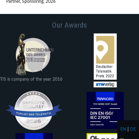
Partner, Sponsoring, 2026
Our Awards
TIS is company of the year 2016
EN
|
DE