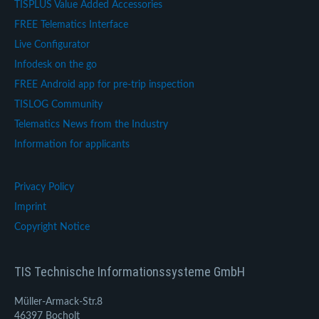
TISPLUS Value Added Accessories
FREE Telematics Interface
Live Configurator
Infodesk on the go
FREE Android app for pre-trip inspection
TISLOG Community
Telematics News from the Industry
Information for applicants
Privacy Policy
Imprint
Copyright Notice
TIS Technische Informationssysteme GmbH
Müller-Armack-Str.8
46397 Bocholt