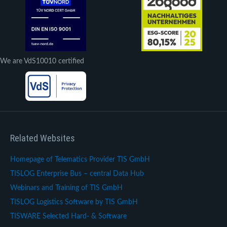
We are VdS10010 certified
Related Websites
Homepage of Telematics Provider TIS GmbH
TISLOG Enterprise Bus – central Data Hub
Webinars and Training of TIS GmbH
TISLOG Logistics Software by TIS GmbH
TISWARE Selected Hard- & Software