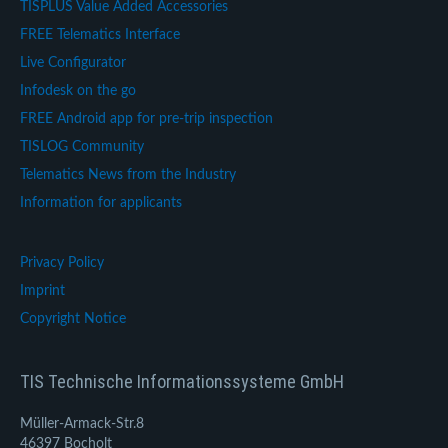
TISPLUS Value Added Accessories
FREE Telematics Interface
Live Configurator
Infodesk on the go
FREE Android app for pre-trip inspection
TISLOG Community
Telematics News from the Industry
Information for applicants
Privacy Policy
Imprint
Copyright Notice
TIS Technische Informationssysteme GmbH
Müller-Armack-Str.8
46397 Bocholt