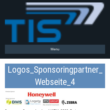
Menu
Logos_Sponsoringpartner_
Webseite_4