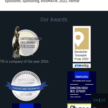
Sponsoren, Sponsoring, InnoMATIK, 2022, Partner
Our Awards
TIS is company of the year 2016
EN
|
DE