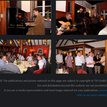
© The publications and picture material on this page are subject to copyright of TIS GmbH.
Use and distribution beyond this website are not permitted.
If you are a media representative and need image material for your publications,
please
refer to our press contact.