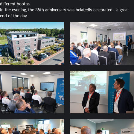
different booths.
In the evening, the 35th anniversary was belatedly celebrated - a great
end of the day.