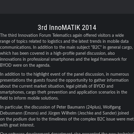
3rd InnoMATIK 2014
The third Innovation Forum Telematics again offered visitors a wide
range of topics related to logistics and the latest trends in mobile data
communications. In addition to the main subject "B2C" in general cargo,
which has been covered in a high-profile panel discussion, also
innovations in professional smartphones and the legal framework for
BYOD were on the agenda.
In addition to the highlight event of the panel discussion, in numerous
presentations the guests found the opportunity to gather information
about the current market situation, legal pitfalls of BYOD and
smartphones, cargo theft prevention and application scenarios in the
field to inform mobile solutions.
In particular, the discussion of Peter Baumann (24plus), Wolfgang
Debusmann (Emons) and Jürgen Wilhelm (Jeschke and Sander) joined
on the podium due to the timeliness of the complex B2C issue were met
with great interest.