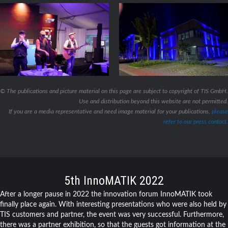
© The publications and picture material on this page are subject to copyright of TIS GmbH.
Use and distribution beyond this website are not permitted.
If you are a media representative and need image material for your publications,
please
refer to our press contact.
5th InnoMATIK 2022
After a longer pause in 2022 the innovation forum InnoMATIK took
finally place again. With interesting presentations who were also held by
TIS customers and partner, the event was very successful. Furthermore,
there was a partner exhibition, so that the guests got information at the