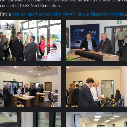
Our software development department also presented the new technical
concept of PSV3 Next Generation.
Find a
detailed report on the 3rd InnoMATIK in our Telematics Magazine
.