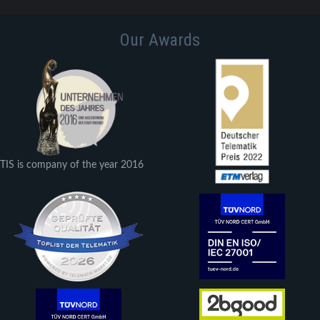
Our Awards
TIS is company of the year 2016