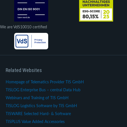
We are VdS10010 certified
Related Websites
Homepage of Telematics Provider TIS GmbH
TISLOG Enterprise Bus – central Data Hub
Webinars and Training of TIS GmbH
TISLOG Logistics Software by TIS GmbH
TISWARE Selected Hard- & Software
TISPLUS Value Added Accessories