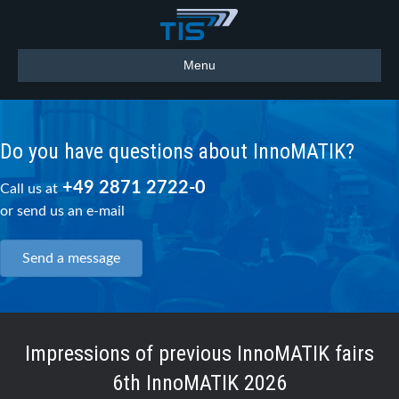
Menu
Do you have questions about InnoMATIK?
+49 2871 2722-0
Call us at
or send us an e-mail
Send a message
Impressions of previous InnoMATIK fairs
6th InnoMATIK 2026