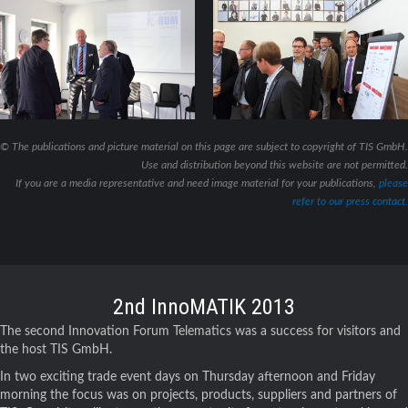
© The publications and picture material on this page are subject to copyright of TIS GmbH.
Use and distribution beyond this website are not permitted.
If you are a media representative and need image material for your publications,
please
refer to our press contact.
2nd InnoMATIK 2013
The second Innovation Forum Telematics was a success for visitors and
the host TIS GmbH.
In two exciting trade event days on Thursday afternoon and Friday
morning the focus was on projects, products, suppliers and partners of