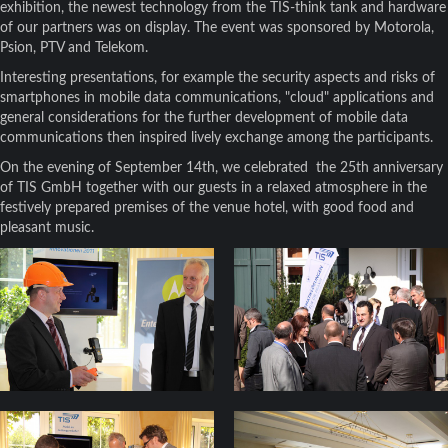
exhibition, the newest technology from the TIS-think tank and hardware
of our partners was on display. The event was sponsored by Motorola,
Psion, PTV and Telekom.
Interesting presentations, for example the security aspects and risks of
smartphones in mobile data communications, "cloud" applications and
general considerations for the further development of mobile data
communications then inspired lively exchange among the participants.
On the evening of September 14th, we celebrated the 25th anniversary
of TIS GmbH together with our guests in a relaxed atmosphere in the
festively prepared premises of the venue hotel, with good food and
pleasant music.