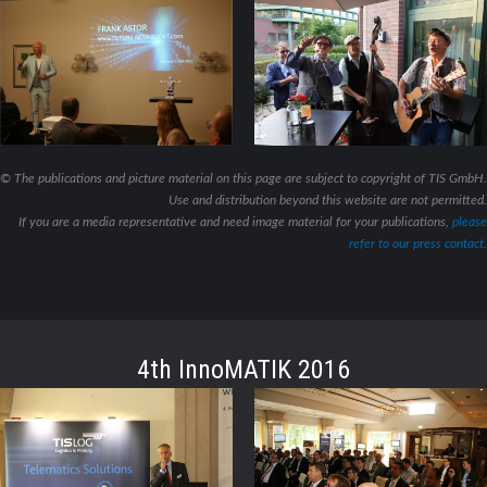
© The publications and picture material on this page are subject to copyright of TIS GmbH.
Use and distribution beyond this website are not permitted.
If you are a media representative and need image material for your publications,
please
refer to our press contact.
4th InnoMATIK 2016