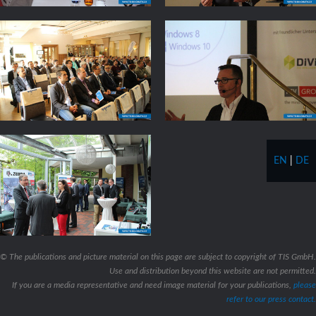
EN
|
DE
© The publications and picture material on this page are subject to copyright of TIS GmbH.
Use and distribution beyond this website are not permitted.
If you are a media representative and need image material for your publications,
please
refer to our press contact.