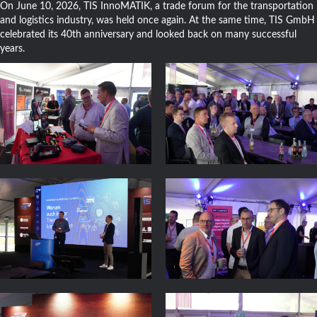
On June 10, 2026, TIS InnoMATIK, a trade forum for the transportation
and logistics industry, was held once again. At the same time, TIS GmbH
celebrated its 40th anniversary and looked back on many successful
years.