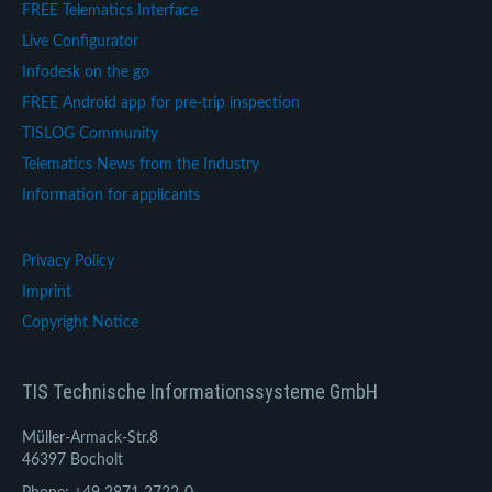
FREE Telematics Interface
Live Configurator
Infodesk on the go
FREE Android app for pre-trip inspection
TISLOG Community
Telematics News from the Industry
Information for applicants
Privacy Policy
Imprint
Copyright Notice
TIS Technische Informationssysteme GmbH
Müller-Armack-Str.8
46397 Bocholt