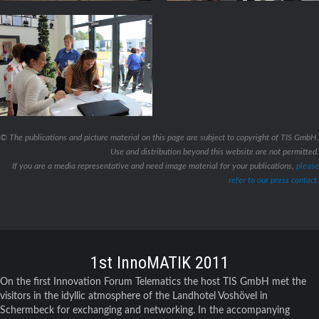
© The publications and picture material on this page are subject to copyright of TIS GmbH.
Use and distribution beyond this website are not permitted.
If you are a media representative and need image material for your publications,
please
refer to our press contact.
1st InnoMATIK 2011
On the first Innovation Forum Telematics the host TIS GmbH met the
visitors in the idyllic atmosphere of the Landhotel Voshövel in
Schermbeck for exchanging and networking. In the accompanying