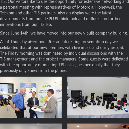
TIS. Our visitors like to use the opportunity for extensive networking and
a personal meeting with representatives of Motorola, Honeywell, the
Telekom and other TIS partners. Also on display were the latest
developments from our TISPLUS think tank and outlooks on further
innovations from our TIS lab.
Since June 14th, we have moved into our newly built company building.
As of Thursday afternoon after an interesting presentation day we
celebrated that at our new premises with live music and our guests at.
The Friday morning was dominated by individual discussions with the
TIS management and the project managers. Some guests were delighted
with the opportunity of meeting TIS colleagues personally that they
previously only knew from the phone.