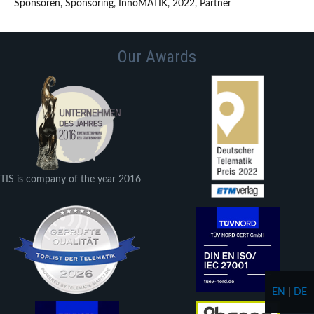
Sponsoren, Sponsoring, InnoMATIK, 2022, Partner
Our Awards
TIS is company of the year 2016
EN
|
DE