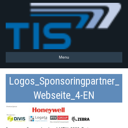
Menu
Logos_Sponsoringpartner_
Webseite_4-EN