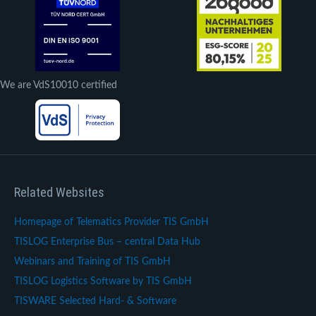
We are VdS10010 certified
Related Websites
Homepage of Telematics Provider TIS GmbH
TISLOG Enterprise Bus – central Data Hub
Webinars and Training of TIS GmbH
TISLOG Logistics Software by TIS GmbH
TISWARE Selected Hard- & Software