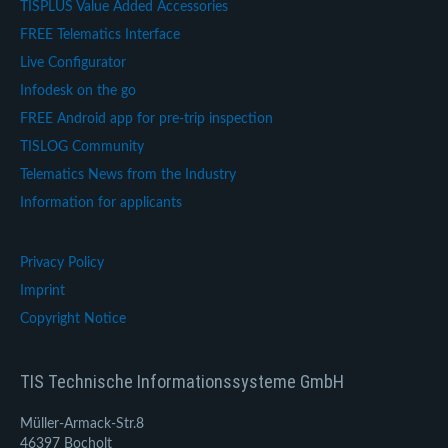
TISPLUS Value Added Accessories
FREE Telematics Interface
Live Configurator
Infodesk on the go
FREE Android app for pre-trip inspection
TISLOG Community
Telematics News from the Industry
Information for applicants
Privacy Policy
Imprint
Copyright Notice
TIS Technische Informationssysteme GmbH
Müller-Armack-Str.8
46397 Bocholt