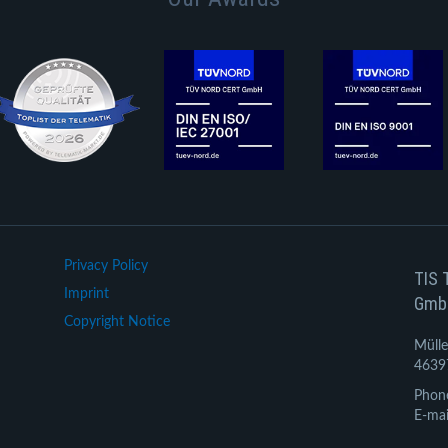
Privacy Policy
TIS 
Imprint
Gmb
Copyright Notice
Mülle
4639
Phon
E-mai