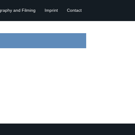
graphy and Filming
Imprint
Contact