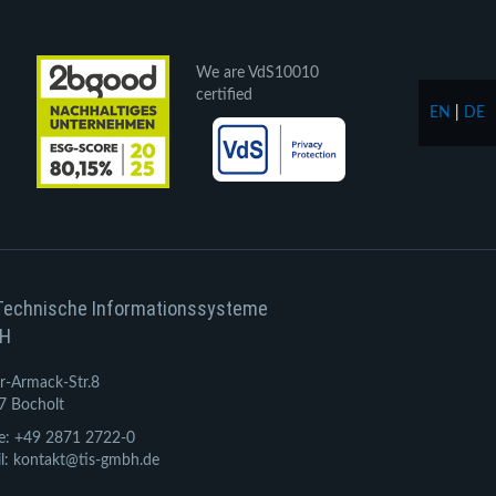
We are VdS10010
certified
EN
|
DE
Technische Informationssysteme
H
r-Armack-Str.8
7 Bocholt
e: +49 2871 2722-0
l: kontakt@tis-gmbh.de