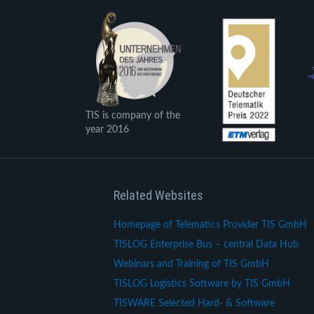
TIS is company of the
year 2016
Related Websites
Homepage of Telematics Provider TIS GmbH
TISLOG Enterprise Bus – central Data Hub
Webinars and Training of TIS GmbH
TISLOG Logistics Software by TIS GmbH
TISWARE Selected Hard- & Software