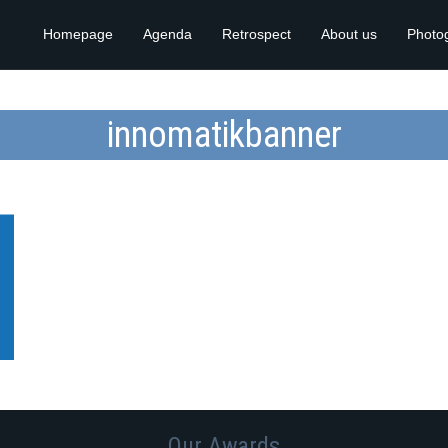
Homepage
Agenda
Retrospect
About us
Photo
innomatikbanner
Our Awards