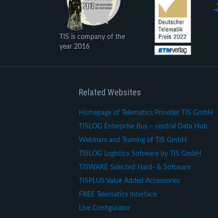
TIS is company of the
year 2016
Related Websites
Homepage of Telematics Provider TIS GmbH
TISLOG Enterprise Bus – central Data Hub
Webinars and Training of TIS GmbH
TISLOG Logistics Software by TIS GmbH
TISWARE Selected Hard- & Software
TISPLUS Value Added Accessories
FREE Telematics Interface
Live Configurator