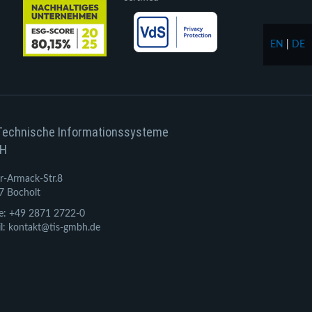
EN
|
DE
Technische Informationssysteme
H
r-Armack-Str.8
7 Bocholt
e: +49 2871 2722-0
l: kontakt@tis-gmbh.de