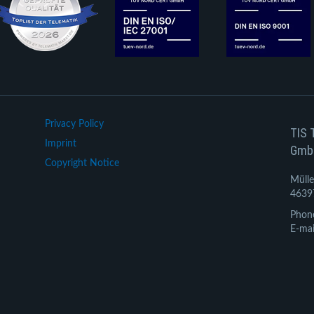
Privacy Policy
TIS 
Imprint
Gmb
Copyright Notice
Mülle
4639
Phon
E-mai