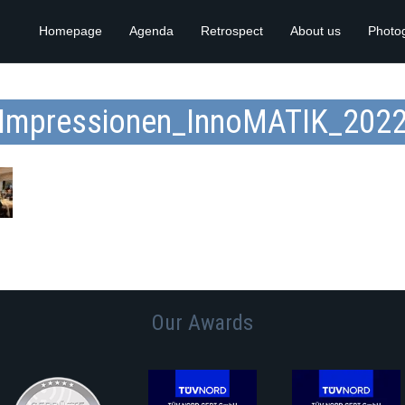
Homepage
Agenda
Retrospect
About us
Photo
Impressionen_InnoMATIK_202
Our Awards