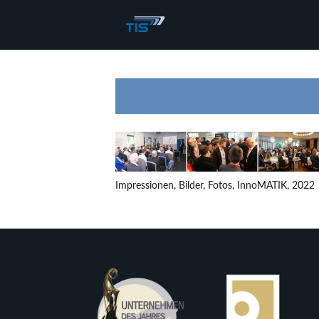
Impressionen, Bilder, Fotos, InnoMATIK, 2022