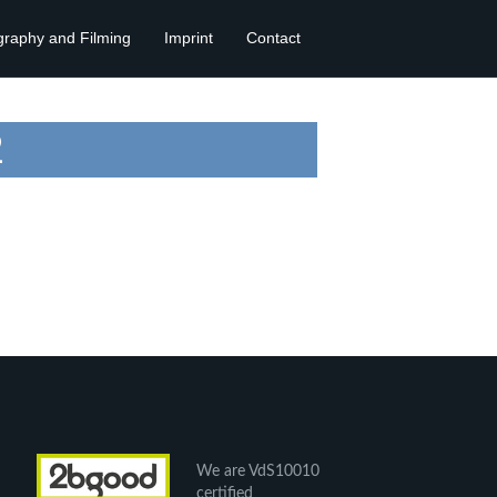
graphy and Filming
Imprint
Contact
2
We are VdS10010
certified