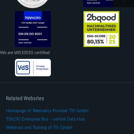
We are VdS10010 certified
Related Websites
Homepage of Telematics Provider TIS GmbH
TISLOG Enterprise Bus – central Data Hub
Webinars and Training of TIS GmbH