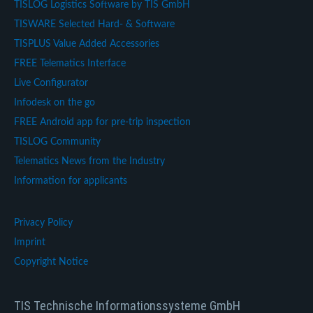
TISLOG Logistics Software by TIS GmbH
TISWARE Selected Hard- & Software
TISPLUS Value Added Accessories
FREE Telematics Interface
Live Configurator
Infodesk on the go
FREE Android app for pre-trip inspection
TISLOG Community
Telematics News from the Industry
Information for applicants
Privacy Policy
Imprint
Copyright Notice
TIS Technische Informationssysteme GmbH