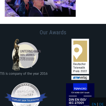
Our Awards
TIS is company of the year 2016
EN
|
DE