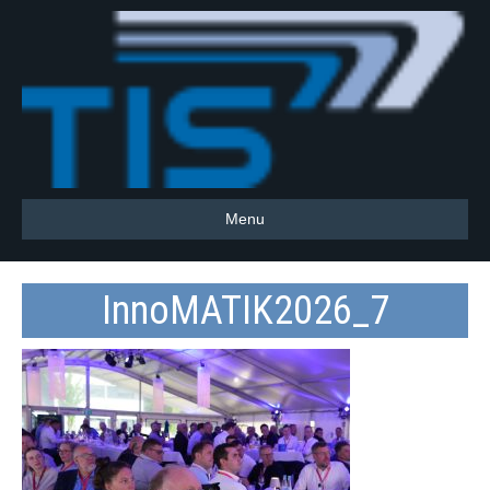
Menu
InnoMATIK2026_7