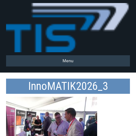
Menu
InnoMATIK2026_3