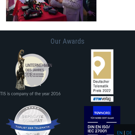
Our Awards
TIS is company of the year 2016
EN
|
DE