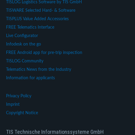
TISLOG Logistics Software by TIS GmbH
TISWARE Selected Hard- & Software
TISPLUS Value Added Accessories
FREE Telematics Interface
Live Configurator
Infodesk on the go
FREE Android app for pre-trip inspection
TISLOG Community
Telematics News from the Industry
Information for applicants
Privacy Policy
Imprint
Copyright Notice
TIS Technische Informationssysteme GmbH