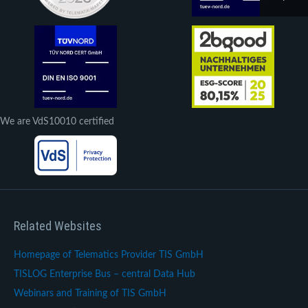
We are VdS10010 certified
Related Websites
Homepage of Telematics Provider TIS GmbH
TISLOG Enterprise Bus – central Data Hub
Webinars and Training of TIS GmbH