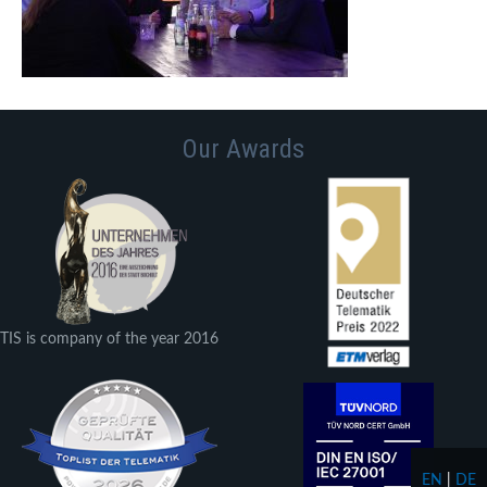
Our Awards
TIS is company of the year 2016
EN
|
DE