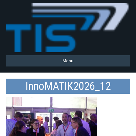
Menu
InnoMATIK2026_12