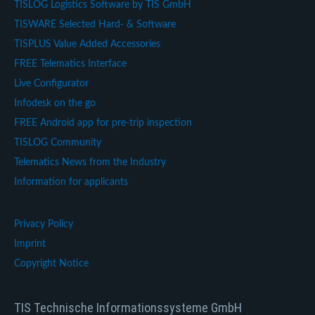
TISLOG Logistics Software by TIS GmbH
TISWARE Selected Hard- & Software
TISPLUS Value Added Accessories
FREE Telematics Interface
Live Configurator
Infodesk on the go
FREE Android app for pre-trip inspection
TISLOG Community
Telematics News from the Industry
Information for applicants
Privacy Policy
Imprint
Copyright Notice
TIS Technische Informationssysteme GmbH