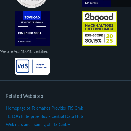
We are VdS10010 certified
Related Websites
Homepage of Telematics Provider TIS GmbH
TISLOG Enterprise Bus – central Data Hub
Webinars and Training of TIS GmbH