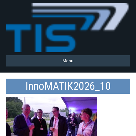
Menu
InnoMATIK2026_10