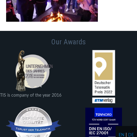
Our Awards
TIS is company of the year 2016
EN
|
DE