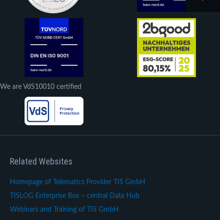
We are VdS10010 certified
Related Websites
Homepage of Telematics Provider TIS GmbH
TISLOG Enterprise Bus – central Data Hub
Webinars and Training of TIS GmbH