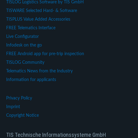
TISLOG Logistics Software by TIS GmbH
TISWARE Selected Hard- & Software
TISPLUS Value Added Accessories
FREE Telematics Interface
Live Configurator
Infodesk on the go
FREE Android app for pre-trip inspection
TISLOG Community
Telematics News from the Industry
Information for applicants
Privacy Policy
Imprint
Copyright Notice
TIS Technische Informationssysteme GmbH