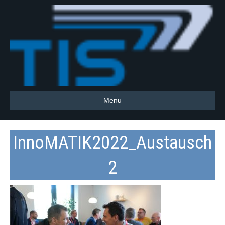
Menu
InnoMATIK2022_Austausch
2