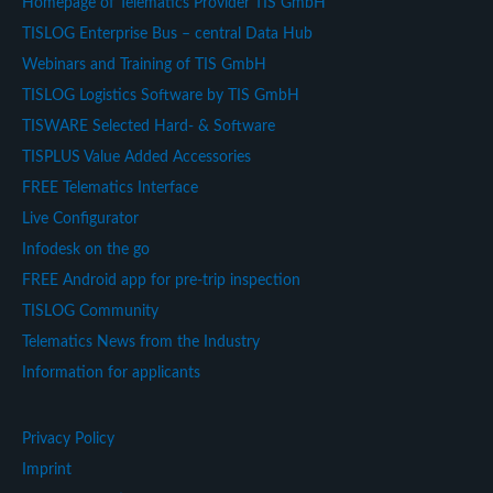
Homepage of Telematics Provider TIS GmbH
TISLOG Enterprise Bus – central Data Hub
Webinars and Training of TIS GmbH
TISLOG Logistics Software by TIS GmbH
TISWARE Selected Hard- & Software
TISPLUS Value Added Accessories
FREE Telematics Interface
Live Configurator
Infodesk on the go
FREE Android app for pre-trip inspection
TISLOG Community
Telematics News from the Industry
Information for applicants
Privacy Policy
Imprint