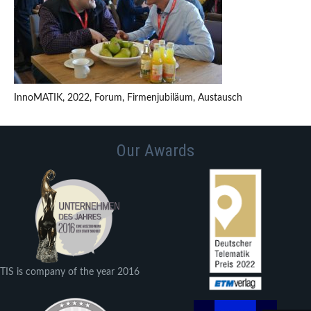
InnoMATIK, 2022, Forum, Firmenjubiläum, Austausch
Our Awards
TIS is company of the year 2016