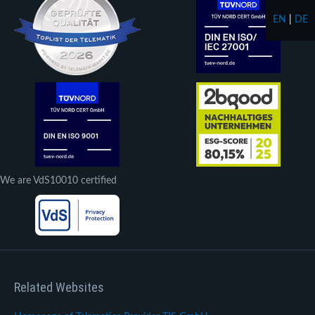
EN
|
DE
We are VdS10010 certified
Related Websites