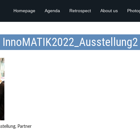
Homepage
Agenda
Retrospect
About us
Photo
InnoMATIK2022_Ausstellung2
tellung, Partner