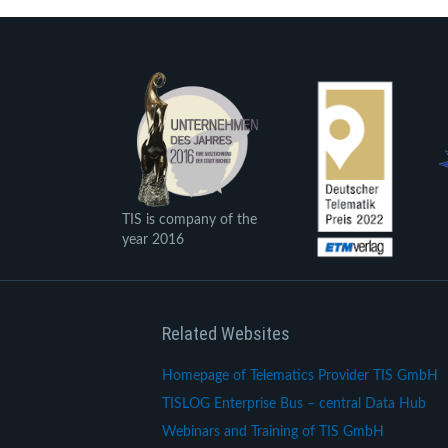
TIS is company of the
year 2016
Related Websites
Homepage of Telematics Provider TIS GmbH
TISLOG Enterprise Bus – central Data Hub
Webinars and Training of TIS GmbH