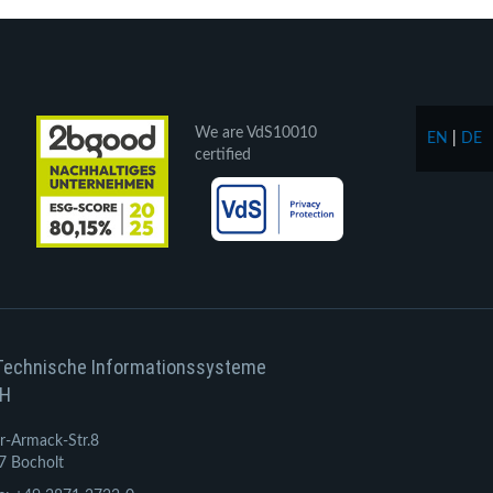
We are VdS10010
EN
|
DE
certified
Technische Informationssysteme
H
r-Armack-Str.8
7 Bocholt