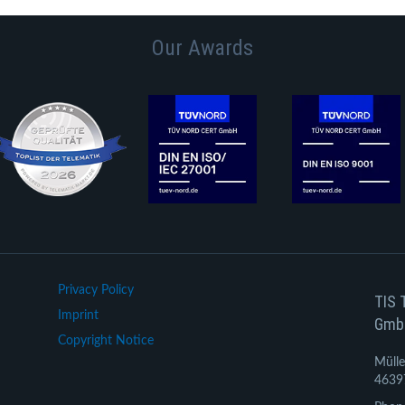
Our Awards
Privacy Policy
TIS 
Imprint
Gmb
Copyright Notice
Mülle
4639