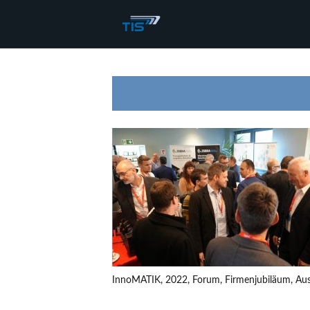
InnoMATIK, 2022, Forum, Firmenjubiläum, Auss