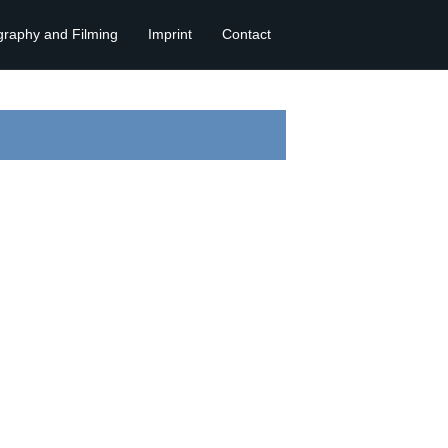
graphy and Filming
Imprint
Contact