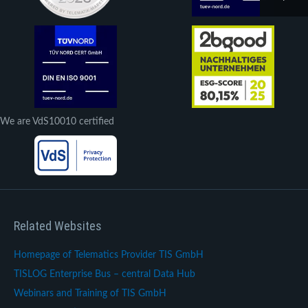
We are VdS10010 certified
Related Websites
Homepage of Telematics Provider TIS GmbH
TISLOG Enterprise Bus – central Data Hub
Webinars and Training of TIS GmbH