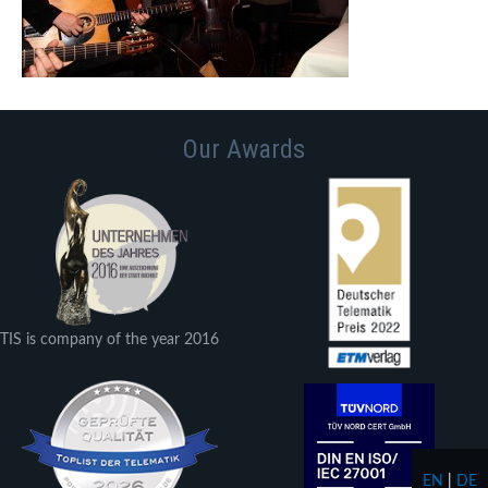
Our Awards
TIS is company of the year 2016
EN
|
DE