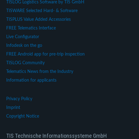
TISLOG Logistics Software by TIS GmbH
TISWARE Selected Hard- & Software
TISPLUS Value Added Accessories
FREE Telematics Interface
Live Configurator
Infodesk on the go
FREE Android app for pre-trip inspection
TISLOG Community
Telematics News from the Industry
Information for applicants
Privacy Policy
Imprint
Copyright Notice
TIS Technische Informationssysteme GmbH