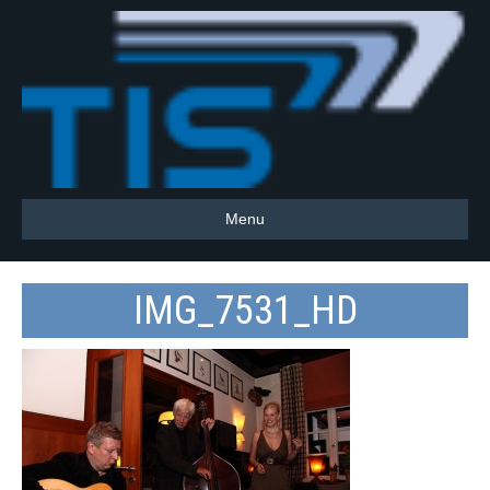
Menu
IMG_7531_HD