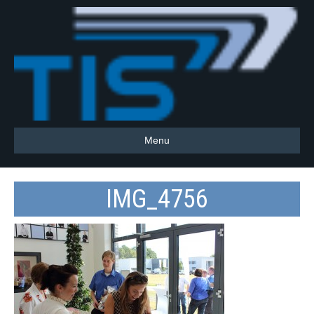
Menu
IMG_4756