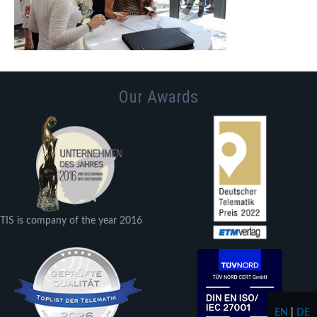
Our Awards
TIS is company of the year 2016
EN
|
DE