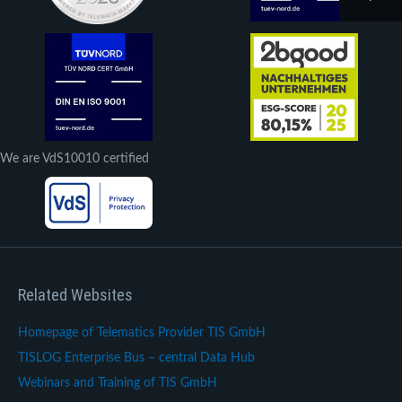
We are VdS10010 certified
Related Websites
Homepage of Telematics Provider TIS GmbH
TISLOG Enterprise Bus – central Data Hub
Webinars and Training of TIS GmbH