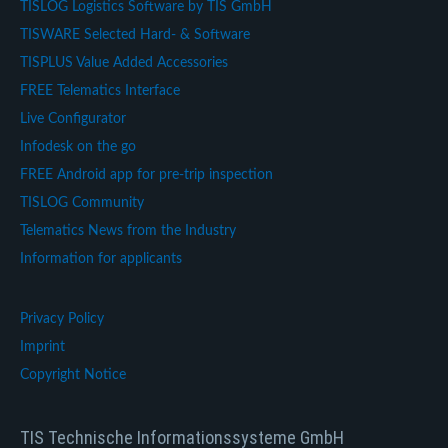
TISLOG Logistics Software by TIS GmbH
TISWARE Selected Hard- & Software
TISPLUS Value Added Accessories
FREE Telematics Interface
Live Configurator
Infodesk on the go
FREE Android app for pre-trip inspection
TISLOG Community
Telematics News from the Industry
Information for applicants
Privacy Policy
Imprint
Copyright Notice
TIS Technische Informationssysteme GmbH