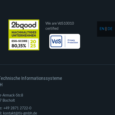
We are VdS10010
certified
EN
|
DE
Technische Informationssysteme
H
r-Armack-Str.8
7 Bocholt
e: +49 2871 2722-0
l: kontakt@tis-gmbh.de