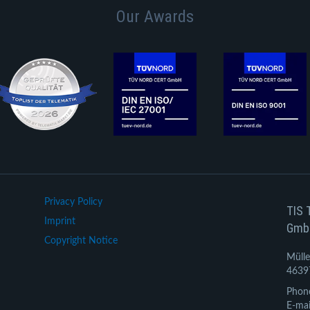
Our Awards
Privacy Policy
TIS 
Imprint
Gmb
Copyright Notice
Mülle
4639
Phon
E-mai