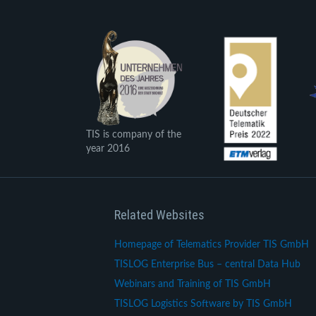
TIS is company of the
year 2016
Related Websites
Homepage of Telematics Provider TIS GmbH
TISLOG Enterprise Bus – central Data Hub
Webinars and Training of TIS GmbH
TISLOG Logistics Software by TIS GmbH