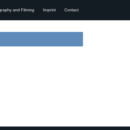
graphy and Filming
Imprint
Contact