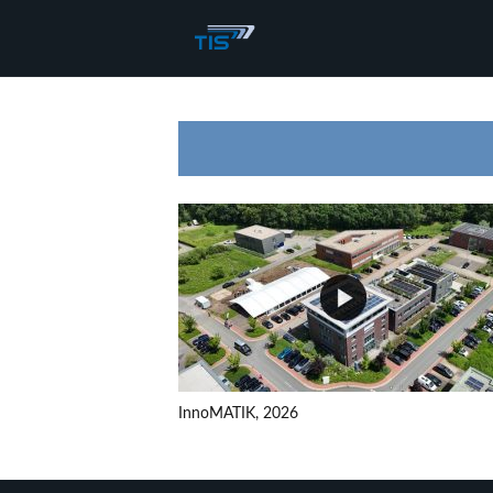
InnoMATIK, 2026