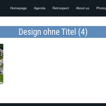
Homepage
Agenda
Retrospect
About us
Photo
Design ohne Titel (4)