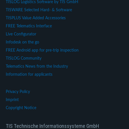
TISLOG Logistics Software by TIS GmbH
TISWARE Selected Hard- & Software
TISPLUS Value Added Accessories
FREE Telematics Interface
Live Configurator
Infodesk on the go
FREE Android app for pre-trip inspection
TISLOG Community
Telematics News from the Industry
Information for applicants
Privacy Policy
Imprint
Copyright Notice
TIS Technische Informationssysteme GmbH