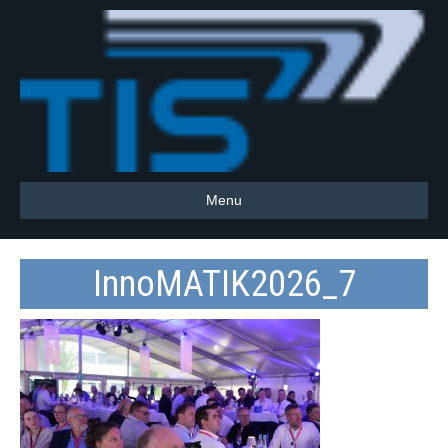
Menu
InnoMATIK2026_7