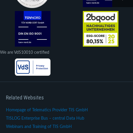
We are VdS10010 certified
Related Websites
Homepage of Telematics Provider TIS GmbH
TISLOG Enterprise Bus – central Data Hub
Webinars and Training of TIS GmbH