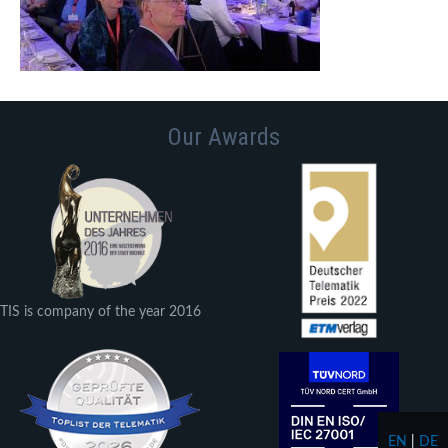
Our Awards
TIS is company of the year 2016
EN
|
DE