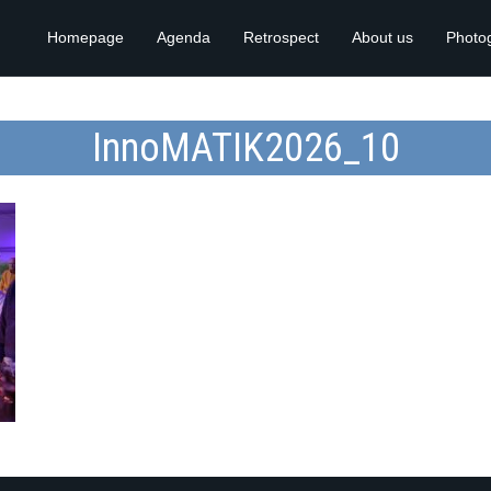
Homepage
Agenda
Retrospect
About us
Photo
InnoMATIK2026_10