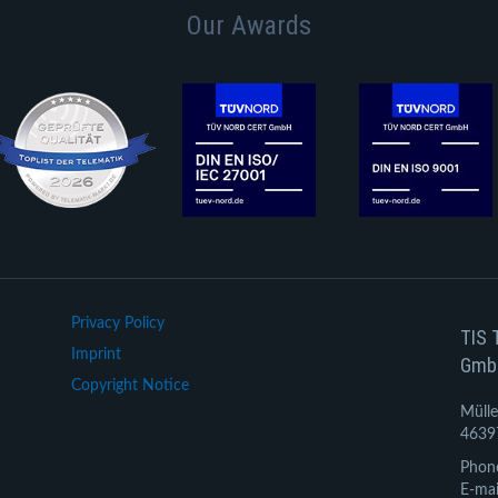
Our Awards
Privacy Policy
TIS 
Imprint
Gmb
Copyright Notice
Mülle
4639
Phon
E-mai