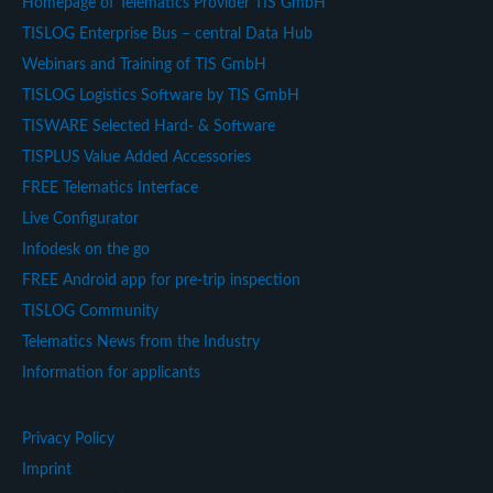
Homepage of Telematics Provider TIS GmbH
TISLOG Enterprise Bus – central Data Hub
Webinars and Training of TIS GmbH
TISLOG Logistics Software by TIS GmbH
TISWARE Selected Hard- & Software
TISPLUS Value Added Accessories
FREE Telematics Interface
Live Configurator
Infodesk on the go
FREE Android app for pre-trip inspection
TISLOG Community
Telematics News from the Industry
Information for applicants
Privacy Policy
Imprint