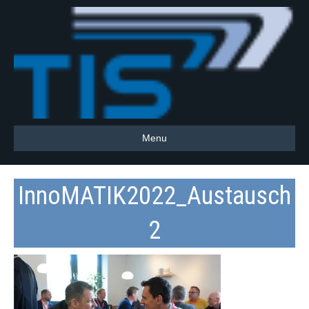
Menu
InnoMATIK2022_Austausch
2