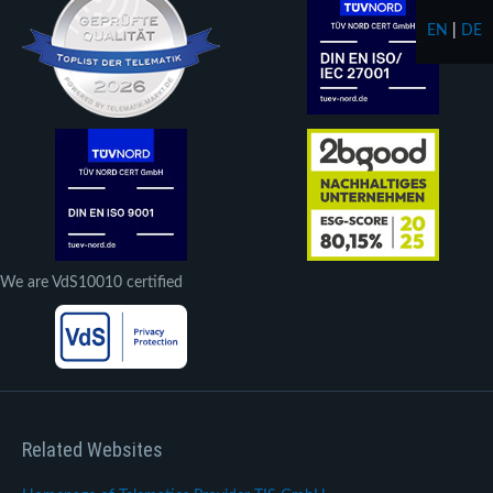
EN
|
DE
We are VdS10010 certified
Related Websites