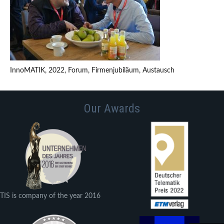
InnoMATIK, 2022, Forum, Firmenjubiläum, Austausch
Our Awards
TIS is company of the year 2016