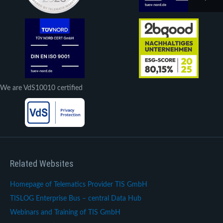
We are VdS10010 certified
Related Websites
Homepage of Telematics Provider TIS GmbH
TISLOG Enterprise Bus – central Data Hub
Webinars and Training of TIS GmbH