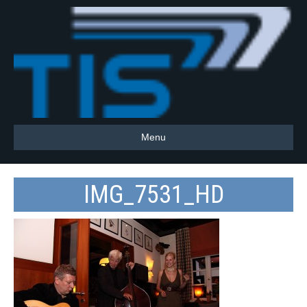
Menu
IMG_7531_HD