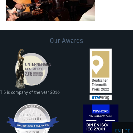
Our Awards
TIS is company of the year 2016
EN
|
DE