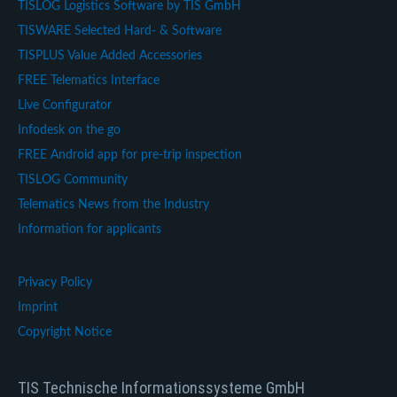
TISLOG Logistics Software by TIS GmbH
TISWARE Selected Hard- & Software
TISPLUS Value Added Accessories
FREE Telematics Interface
Live Configurator
Infodesk on the go
FREE Android app for pre-trip inspection
TISLOG Community
Telematics News from the Industry
Information for applicants
Privacy Policy
Imprint
Copyright Notice
TIS Technische Informationssysteme GmbH