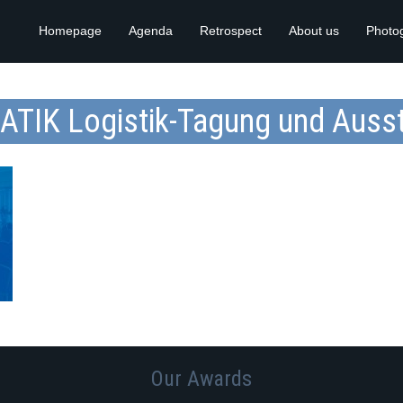
Homepage
Agenda
Retrospect
About us
Photo
ATIK Logistik-Tagung und Ausst
Our Awards