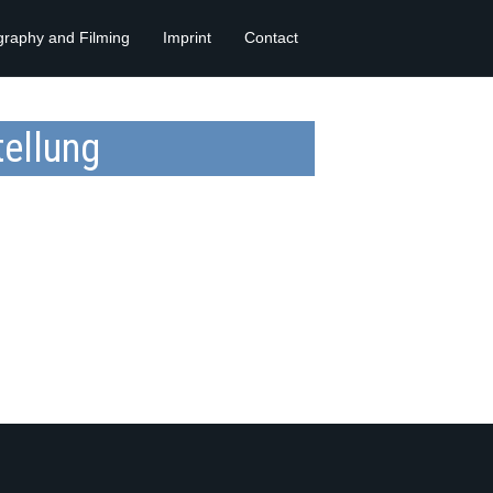
graphy and Filming
Imprint
Contact
ellung