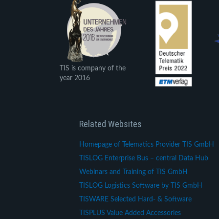
TIS is company of the
year 2016
Related Websites
Homepage of Telematics Provider TIS GmbH
TISLOG Enterprise Bus – central Data Hub
Webinars and Training of TIS GmbH
TISLOG Logistics Software by TIS GmbH
TISWARE Selected Hard- & Software
TISPLUS Value Added Accessories