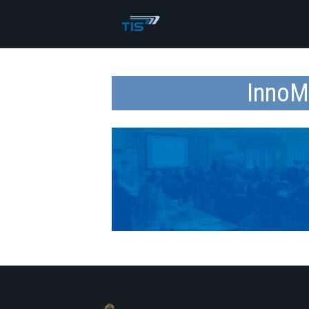
InnoM