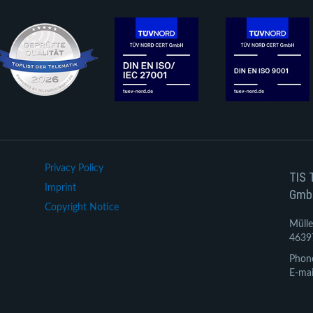
Privacy Policy
TIS 
Imprint
Gmb
Copyright Notice
Mülle
4639
Phon
E-mai