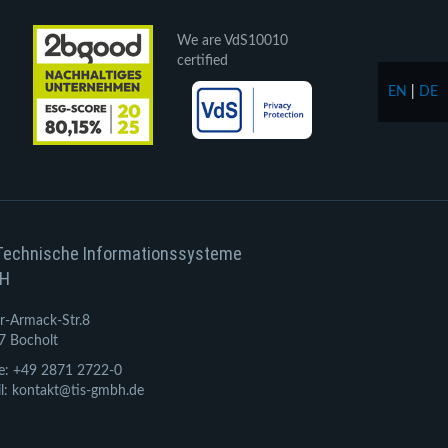
We are VdS10010
certified
EN
|
DE
Technische Informationssysteme
H
r-Armack-Str.8
7 Bocholt
e: +49 2871 2722-0
l: kontakt@tis-gmbh.de