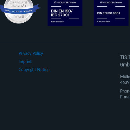
Privacy Policy
TIS 
Imprint
Gmb
Copyright Notice
Mülle
4639
Phon
E-mai