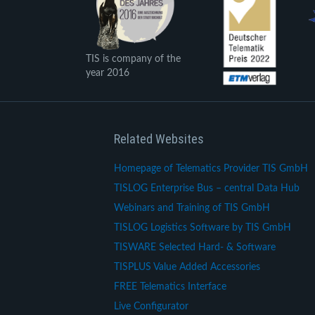
TIS is company of the
year 2016
Related Websites
Homepage of Telematics Provider TIS GmbH
TISLOG Enterprise Bus – central Data Hub
Webinars and Training of TIS GmbH
TISLOG Logistics Software by TIS GmbH
TISWARE Selected Hard- & Software
TISPLUS Value Added Accessories
FREE Telematics Interface
Live Configurator