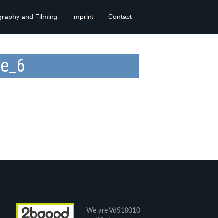
graphy and Filming
Imprint
Contact
te_6
We are VdS10010