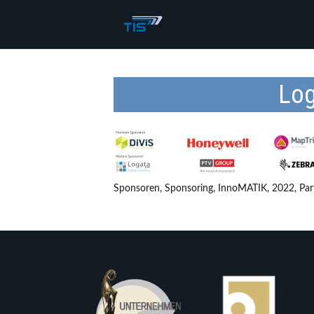
Log
Sponsoren, Sponsoring, InnoMATIK, 2022, Par