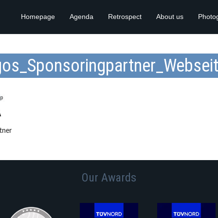
Homepage
Agenda
Retrospect
About us
Photo
os_Sponsoringpartner_Websei
tner
Our Awards