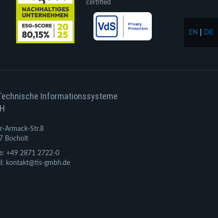
certified
EN
|
DE
Technische Informationssysteme
H
r-Armack-Str.8
7 Bocholt
e: +49 2871 2722-0
l: kontakt@tis-gmbh.de