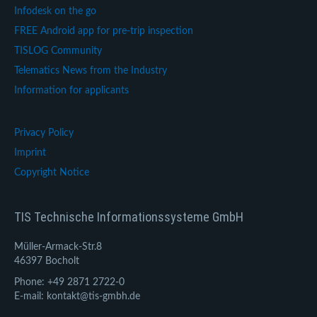
Infodesk on the go
FREE Android app for pre-trip inspection
TISLOG Community
Telematics News from the Industry
Information for applicants
Privacy Policy
Imprint
Copyright Notice
TIS Technische Informationssysteme GmbH
Müller-Armack-Str.8
46397 Bocholt
Phone: +49 2871 2722-0
E-mail: kontakt@tis-gmbh.de