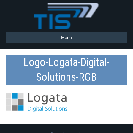
Menu
Logo-Logata-Digital-
Solutions-RGB