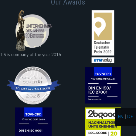
Our Awards
TIS is company of the year 2016
EN
|
DE