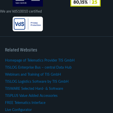
We are VdS10010 certified
Related Websites
Homepage of Telematics Provider TIS GmbH
TISLOG Enterprise Bus – central Data Hub
Webinars and Training of TIS GmbH
TISLOG Logistics Software by TIS GmbH
TISWARE Selected Hard- & Software
TISPLUS Value Added Accessories
FREE Telematics Interface
Live Configurator