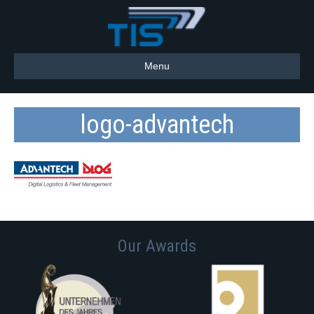
Menu
logo-advantech
Our Awards