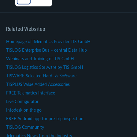
Related Websites
Homepage of Telematics Provider TIS GmbH
TISLOG Enterprise Bus – central Data Hub
Webinars and Training of TIS GmbH
TISLOG Logistics Software by TIS GmbH
TISWARE Selected Hard- & Software
TISPLUS Value Added Accessories
FREE Telematics Interface
Live Configurator
Infodesk on the go
FREE Android app for pre-trip inspection
TISLOG Community
Telematics News from the Industry