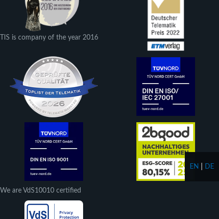
TIS is company of the year 2016
EN
|
DE
We are VdS10010 certified