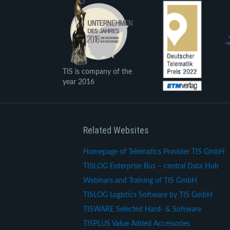
TIS is company of the
year 2016
Related Websites
Homepage of Telematics Provider TIS GmbH
TISLOG Enterprise Bus – central Data Hub
Webinars and Training of TIS GmbH
TISLOG Logistics Software by TIS GmbH
TISWARE Selected Hard- & Software
TISPLUS Value Added Accessories