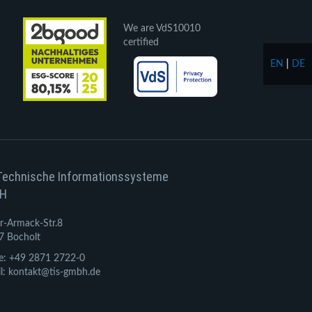
We are VdS10010
certified
EN
|
DE
Technische Informationssysteme
H
r-Armack-Str.8
7 Bocholt
e: +49 2871 2722-0
l: kontakt@tis-gmbh.de