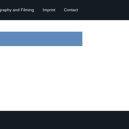
graphy and Filming
Imprint
Contact