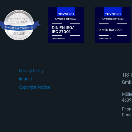
Privacy Policy
TIS 
Imprint
Gmb
Copyright Notice
Mülle
4639
Phon
E-mai