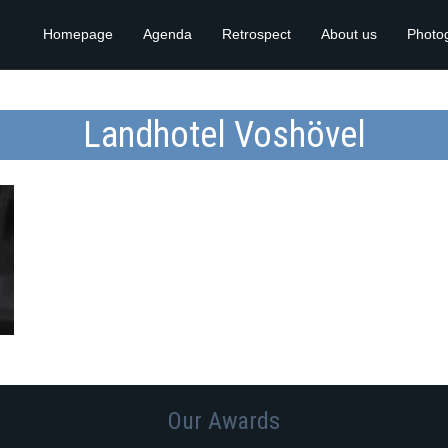
Homepage
Agenda
Retrospect
About us
Photo
Landhotel Voshövel
Our Awards