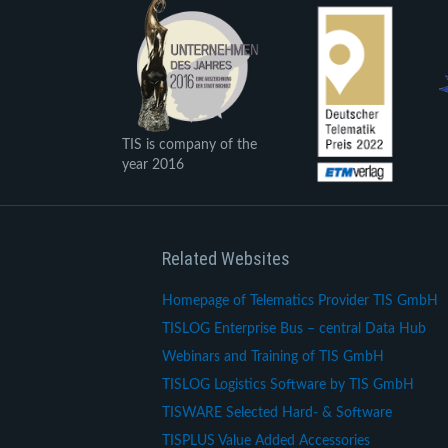
TIS is company of the
year 2016
Related Websites
Homepage of Telematics Provider TIS GmbH
TISLOG Enterprise Bus – central Data Hub
Webinars and Training of TIS GmbH
TISLOG Logistics Software by TIS GmbH
TISWARE Selected Hard- & Software
TISPLUS Value Added Accessories