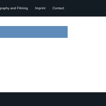
graphy and Filming
Imprint
Contact