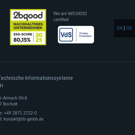
We are VdS10010
certified
EN
|
DE
Technische Informationssysteme
H
r-Armack-Str.8
7 Bocholt
e: +49 2871 2722-0
l: kontakt@tis-gmbh.de