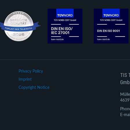
Privacy Policy
TIS 
Imprint
Gmb
Copyright Notice
Mülle
4639
Phon
E-mai