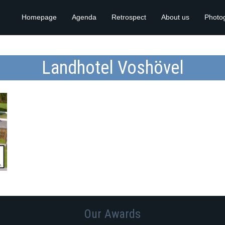
Homepage
Agenda
Retrospect
About us
Photo
Landhotel Voshövel
Our Awards