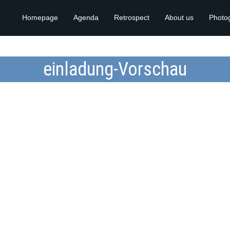
Homepage
Agenda
Retrospect
About us
Photo
einladung-Vorschau