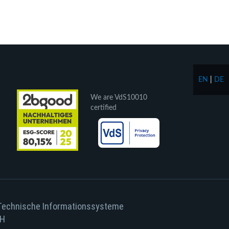
EN
|
DE
We are VdS10010
certified
Technische Informationssysteme
H