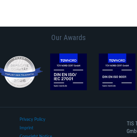
Our Awards
Privacy Policy
TIS 
Imprint
Gmb
Copyright Notice