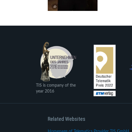
TIS is company of the
year 2016
Related Websites
Homepage of Telematics Provider TIS GmbH