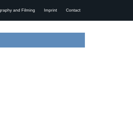
graphy and Filming
Imprint
Contact