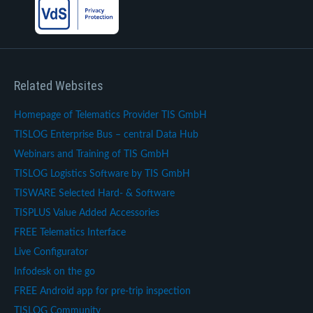
Related Websites
Homepage of Telematics Provider TIS GmbH
TISLOG Enterprise Bus – central Data Hub
Webinars and Training of TIS GmbH
TISLOG Logistics Software by TIS GmbH
TISWARE Selected Hard- & Software
TISPLUS Value Added Accessories
FREE Telematics Interface
Live Configurator
Infodesk on the go
FREE Android app for pre-trip inspection
TISLOG Community