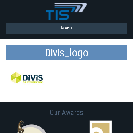
Menu
Divis_logo
Our Awards