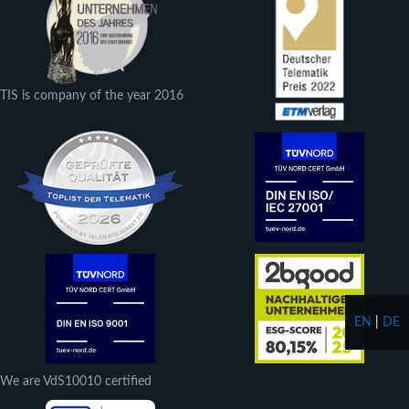
TIS is company of the year 2016
EN
|
DE
We are VdS10010 certified