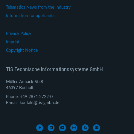
Telematics News from the Industry
Information for applicants
Privacy Policy
Imprint
Copyright Notice
TIS Technische Informationssysteme GmbH
Müller-Armack-Str.8
46397 Bocholt
Phone: +49 2871 2722-0
E-mail: kontakt@tis-gmbh.de
Facebook
Linkedin
Youtube
Instagram
Rss
Email