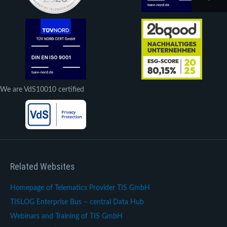
We are VdS10010 certified
Related Websites
Homepage of Telematics Provider TIS GmbH
TISLOG Enterprise Bus – central Data Hub
Webinars and Training of TIS GmbH