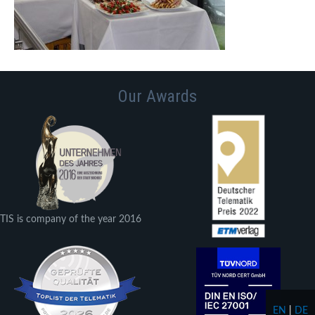
Our Awards
TIS is company of the year 2016
EN
|
DE