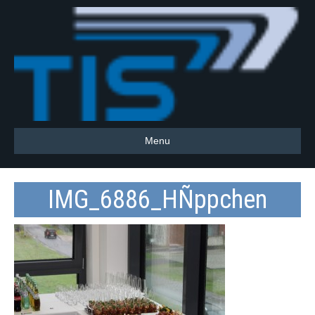
Menu
IMG_6886_HÑppchen