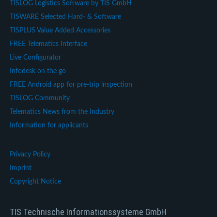
TISLOG Logistics Software by TIS GmbH
TISWARE Selected Hard- & Software
TISPLUS Value Added Accessories
FREE Telematics Interface
Live Configurator
Infodesk on the go
FREE Android app for pre-trip inspection
TISLOG Community
Telematics News from the Industry
Information for applicants
Privacy Policy
Imprint
Copyright Notice
TIS Technische Informationssysteme GmbH