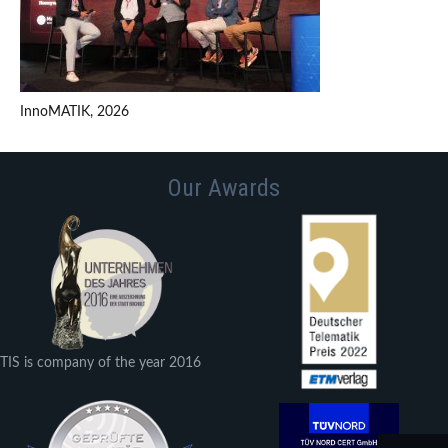
InnoMATIK, 2026
Our Awards
TIS is company of the year 2016