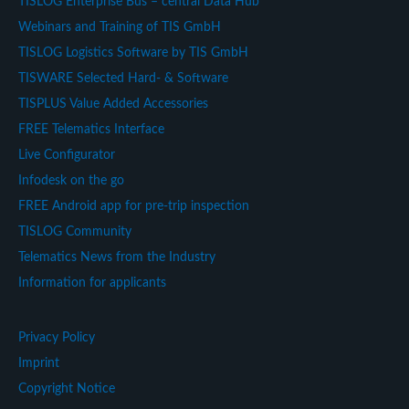
TISLOG Enterprise Bus – central Data Hub
Webinars and Training of TIS GmbH
TISLOG Logistics Software by TIS GmbH
TISWARE Selected Hard- & Software
TISPLUS Value Added Accessories
FREE Telematics Interface
Live Configurator
Infodesk on the go
FREE Android app for pre-trip inspection
TISLOG Community
Telematics News from the Industry
Information for applicants
Privacy Policy
Imprint
Copyright Notice