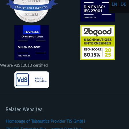
EN
|
DE
We are VdS10010 certified
Related Websites
Homepage of Telematics Provider TIS GmbH