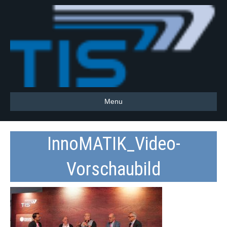
Menu
InnoMATIK_Video-
Vorschaubild