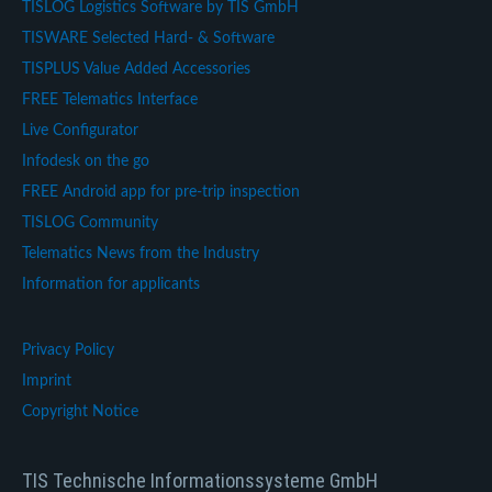
TISLOG Logistics Software by TIS GmbH
TISWARE Selected Hard- & Software
TISPLUS Value Added Accessories
FREE Telematics Interface
Live Configurator
Infodesk on the go
FREE Android app for pre-trip inspection
TISLOG Community
Telematics News from the Industry
Information for applicants
Privacy Policy
Imprint
Copyright Notice
TIS Technische Informationssysteme GmbH