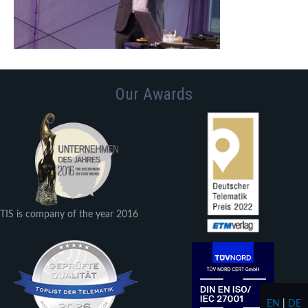
Our Awards
TIS is company of the year 2016
EN
|
DE