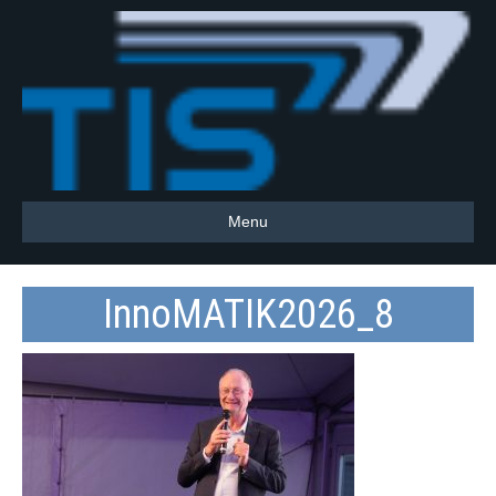
Menu
InnoMATIK2026_8