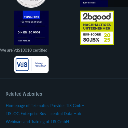
We are VdS10010 certified
Related Websites
Homepage of Telematics Provider TIS GmbH
TISLOG Enterprise Bus – central Data Hub
Webinars and Training of TIS GmbH