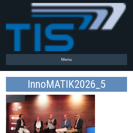
Menu
InnoMATIK2026_5