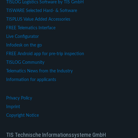
TISLOG Logistics Software by TIS GmbH
TISWARE Selected Hard- & Software
TISPLUS Value Added Accessories
FREE Telematics Interface
Live Configurator
Infodesk on the go
FREE Android app for pre-trip inspection
TISLOG Community
Telematics News from the Industry
Information for applicants
Privacy Policy
Imprint
Copyright Notice
TIS Technische Informationssysteme GmbH