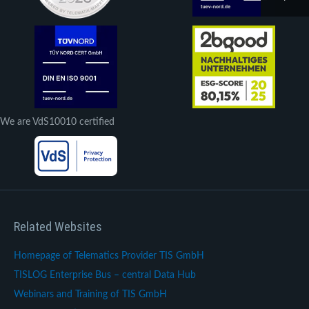
We are VdS10010 certified
Related Websites
Homepage of Telematics Provider TIS GmbH
TISLOG Enterprise Bus – central Data Hub
Webinars and Training of TIS GmbH