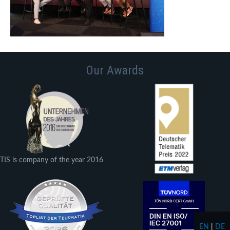
Our Awards
TIS is company of the year 2016
EN
|
DE