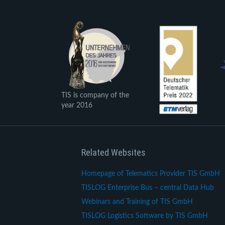
TIS is company of the
year 2016
Related Websites
Homepage of Telematics Provider TIS GmbH
TISLOG Enterprise Bus – central Data Hub
Webinars and Training of TIS GmbH
TISLOG Logistics Software by TIS GmbH