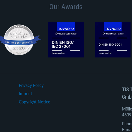
Our Awards
Privacy Policy
TIS 
Imprint
Gmb
Copyright Notice
Mülle
4639
Phon
E-mai