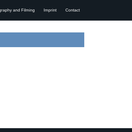
graphy and Filming
Imprint
Contact