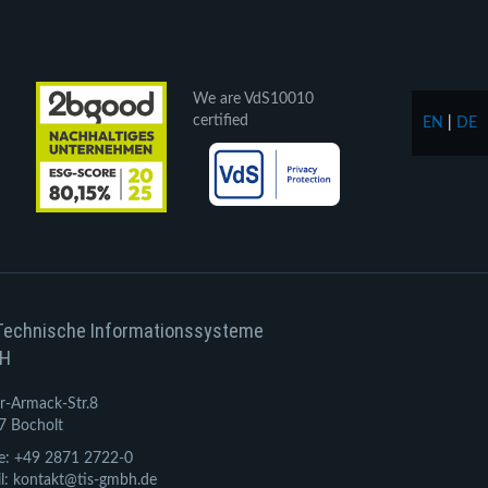
We are VdS10010
certified
EN
|
DE
Technische Informationssysteme
H
r-Armack-Str.8
7 Bocholt
e: +49 2871 2722-0
l: kontakt@tis-gmbh.de