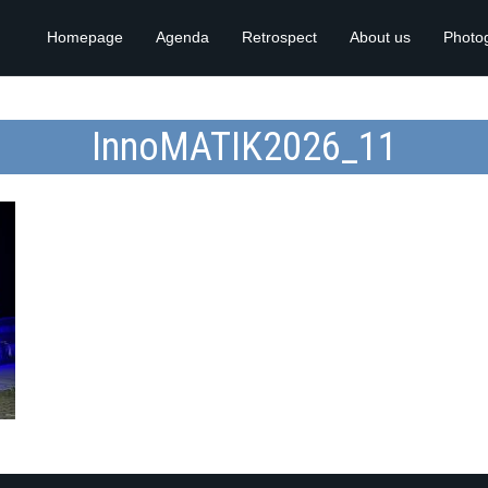
Homepage
Agenda
Retrospect
About us
Photo
InnoMATIK2026_11