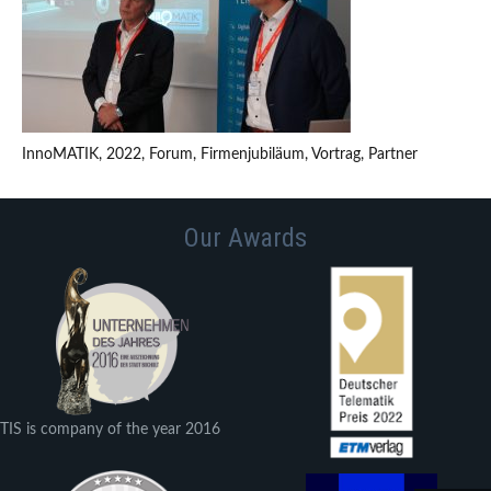
InnoMATIK, 2022, Forum, Firmenjubiläum, Vortrag, Partner
Our Awards
TIS is company of the year 2016