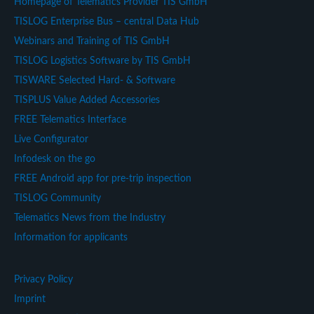
Homepage of Telematics Provider TIS GmbH
TISLOG Enterprise Bus – central Data Hub
Webinars and Training of TIS GmbH
TISLOG Logistics Software by TIS GmbH
TISWARE Selected Hard- & Software
TISPLUS Value Added Accessories
FREE Telematics Interface
Live Configurator
Infodesk on the go
FREE Android app for pre-trip inspection
TISLOG Community
Telematics News from the Industry
Information for applicants
Privacy Policy
Imprint