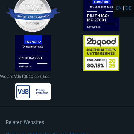
EN
|
DE
We are VdS10010 certified
Related Websites