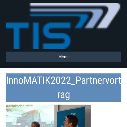
Menu
InnoMATIK2022_Partnervort
rag