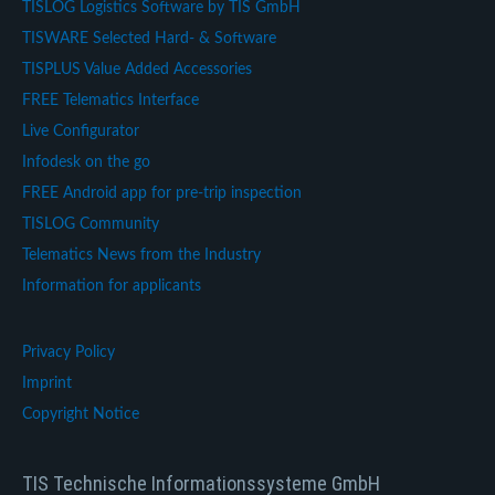
TISLOG Logistics Software by TIS GmbH
TISWARE Selected Hard- & Software
TISPLUS Value Added Accessories
FREE Telematics Interface
Live Configurator
Infodesk on the go
FREE Android app for pre-trip inspection
TISLOG Community
Telematics News from the Industry
Information for applicants
Privacy Policy
Imprint
Copyright Notice
TIS Technische Informationssysteme GmbH