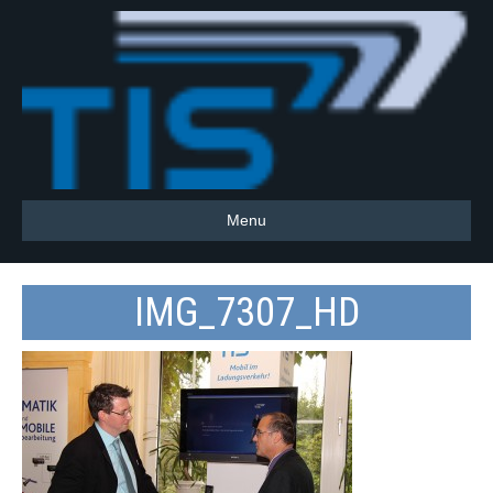
Menu
IMG_7307_HD