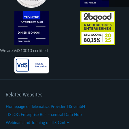
We are VdS10010 certified
Related Websites
Homepage of Telematics Provider TIS GmbH
TISLOG Enterprise Bus – central Data Hub
Webinars and Training of TIS GmbH