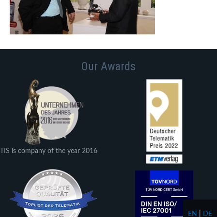
Our Awards
TIS is company of the year 2016
EN
|
DE