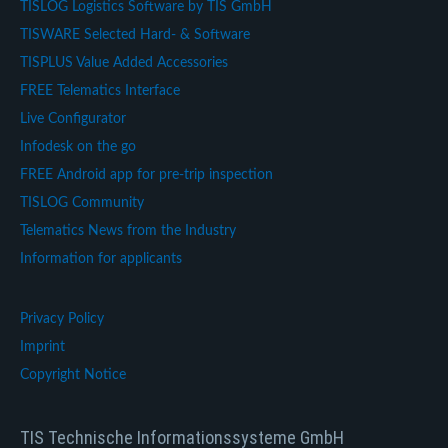
TISLOG Logistics Software by TIS GmbH
TISWARE Selected Hard- & Software
TISPLUS Value Added Accessories
FREE Telematics Interface
Live Configurator
Infodesk on the go
FREE Android app for pre-trip inspection
TISLOG Community
Telematics News from the Industry
Information for applicants
Privacy Policy
Imprint
Copyright Notice
TIS Technische Informationssysteme GmbH