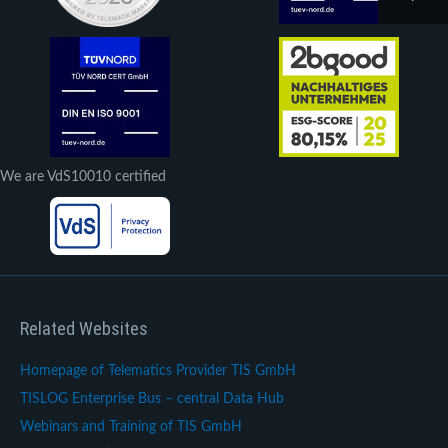
We are VdS10010 certified
Related Websites
Homepage of Telematics Provider TIS GmbH
TISLOG Enterprise Bus – central Data Hub
Webinars and Training of TIS GmbH