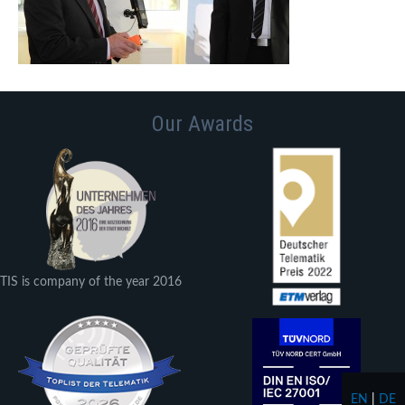
Our Awards
TIS is company of the year 2016
EN
|
DE