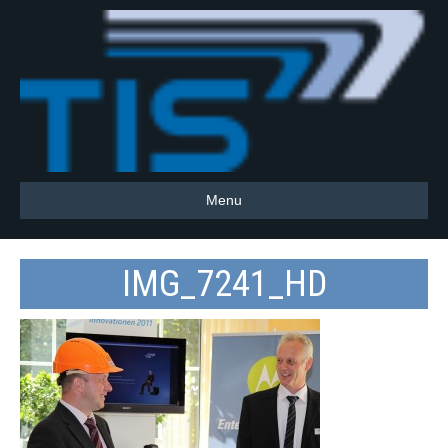
Menu
IMG_7241_HD