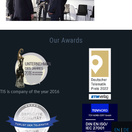
Our Awards
TIS is company of the year 2016
EN
|
DE