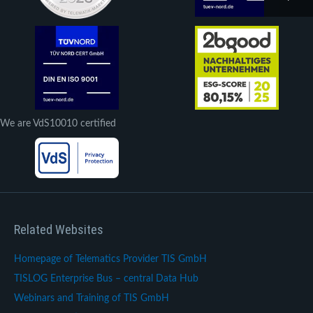
We are VdS10010 certified
Related Websites
Homepage of Telematics Provider TIS GmbH
TISLOG Enterprise Bus – central Data Hub
Webinars and Training of TIS GmbH