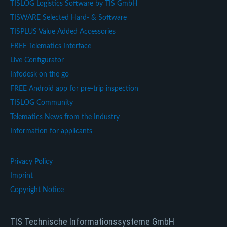
TISLOG Logistics Software by TIS GmbH
TISWARE Selected Hard- & Software
TISPLUS Value Added Accessories
FREE Telematics Interface
Live Configurator
Infodesk on the go
FREE Android app for pre-trip inspection
TISLOG Community
Telematics News from the Industry
Information for applicants
Privacy Policy
Imprint
Copyright Notice
TIS Technische Informationssysteme GmbH