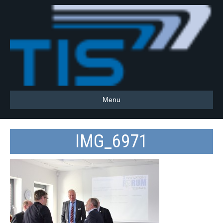
Menu
IMG_6971