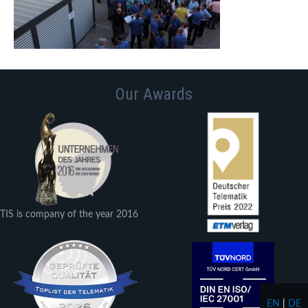
Our Awards
TIS is company of the year 2016
EN
|
DE