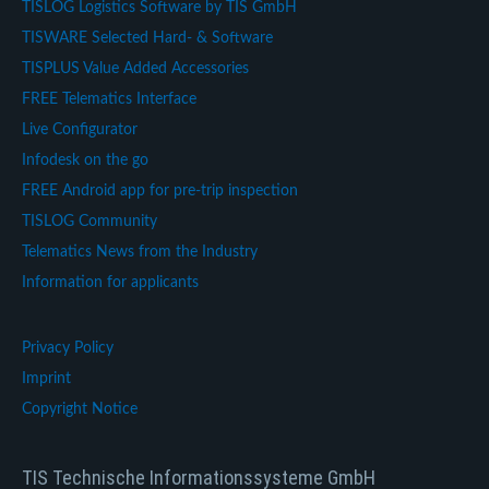
TISLOG Logistics Software by TIS GmbH
TISWARE Selected Hard- & Software
TISPLUS Value Added Accessories
FREE Telematics Interface
Live Configurator
Infodesk on the go
FREE Android app for pre-trip inspection
TISLOG Community
Telematics News from the Industry
Information for applicants
Privacy Policy
Imprint
Copyright Notice
TIS Technische Informationssysteme GmbH