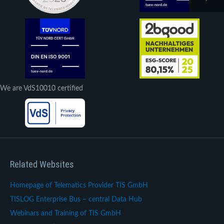
We are VdS10010 certified
Related Websites
Homepage of Telematics Provider TIS GmbH
TISLOG Enterprise Bus – central Data Hub
Webinars and Training of TIS GmbH