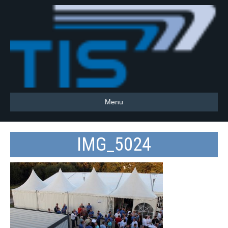
Menu
IMG_5024