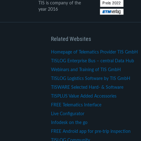
TIS is company of the
year 2016
Related Websites
Homepage of Telematics Provider TIS GmbH
TISLOG Enterprise Bus – central Data Hub
Webinars and Training of TIS GmbH
TISLOG Logistics Software by TIS GmbH
TISWARE Selected Hard- & Software
TISPLUS Value Added Accessories
FREE Telematics Interface
Live Configurator
Infodesk on the go
FREE Android app for pre-trip inspection
TISLOG Community