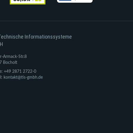
Technische Informationssysteme
H
r-Armack-Str.8
7 Bocholt
e: +49 2871 2722-0
l: kontakt@tis-gmbh.de