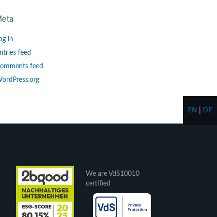
Meta
og in
ntries feed
omments feed
ordPress.org
EN
|
DE
We are VdS10010
certified