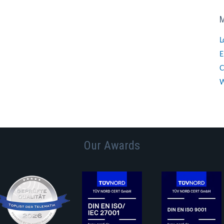
L
E
C
W
Our Awards