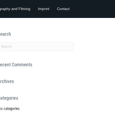
graphy and Filming
Imprint
Contact
earch
ecent Comments
rchives
ategories
o categories