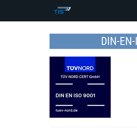
DIN-EN-