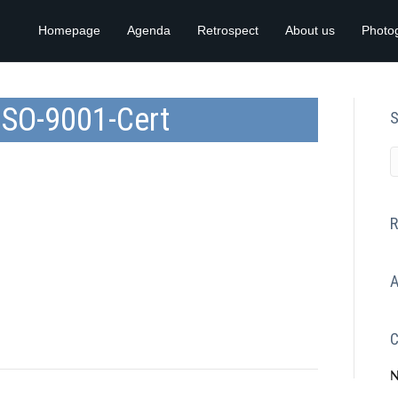
Homepage
Agenda
Retrospect
About us
Photo
ISO-9001-Cert
S
R
A
C
N