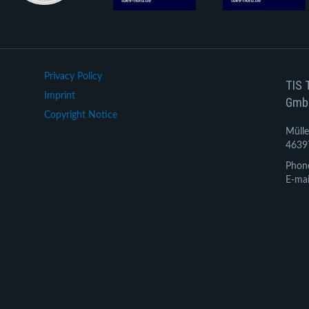
Privacy Policy
TIS 
Imprint
Gmb
Copyright Notice
Mülle
4639
Phon
E-mai