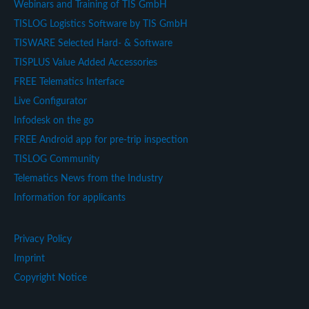
Webinars and Training of TIS GmbH
TISLOG Logistics Software by TIS GmbH
TISWARE Selected Hard- & Software
TISPLUS Value Added Accessories
FREE Telematics Interface
Live Configurator
Infodesk on the go
FREE Android app for pre-trip inspection
TISLOG Community
Telematics News from the Industry
Information for applicants
Privacy Policy
Imprint
Copyright Notice