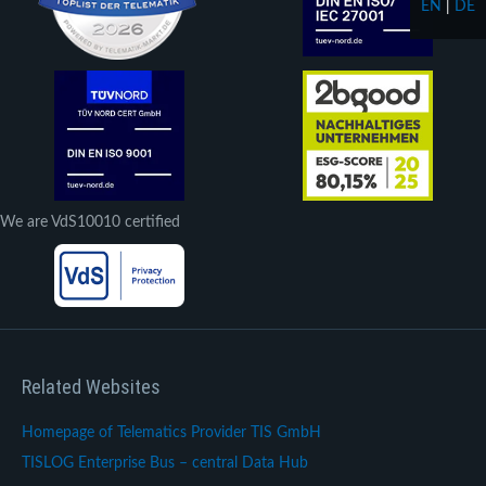
EN
|
DE
We are VdS10010 certified
Related Websites
Homepage of Telematics Provider TIS GmbH
TISLOG Enterprise Bus – central Data Hub