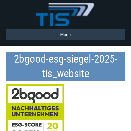
Menu
2bgood-esg-siegel-2025-
tis_website