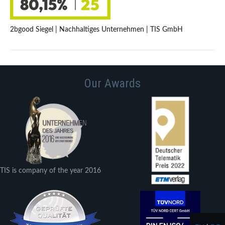
2bgood Siegel | Nachhaltiges Unternehmen | TIS GmbH
Our Awards
TIS is company of the year 2016